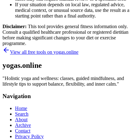
If your situation depends on local law, regulated advice,
medical context, or unusual source data, use the result as a
starting point rather than a final authority.
Disclaimer:
This tool provides general fitness information only.
Consult a qualified healthcare professional or registered dietitian
before making significant changes to your diet or exercise
programme.
View all free tools on
yogas.online
yogas.online
"
Holistic yoga and wellness: classes, guided mindfulness, and
lifestyle tips to support balance, flexibility, and inner calm.
"
Navigation
Home
Search
About
Archive
Contact
Privacy Policy