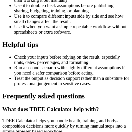
than working it out manually.
Use it to double-check assumptions before publishing,
sharing, budgeting, training, or planning.
Use it to compare different inputs side by side and see how
small changes affect the result.
Use it when you want a simple repeatable workflow without
spreadsheets or extra software.
Helpful tips
Check your inputs before relying on the result, especially
units, dates, percentages, and formatting.
Run a second scenario with slightly different assumptions if
you need a safer comparison before acting.
Treat the output as decision support rather than a substitute for
professional judgement in sensitive cases.
Frequently asked questions
What does TDEE Calculator help with?
TDEE Calculator helps you handle health, training, and body-
composition decisions more quickly by turning manual steps into a
simple browser-based workflow.