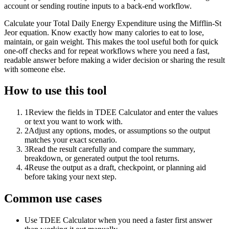
account or sending routine inputs to a back-end workflow.
Calculate your Total Daily Energy Expenditure using the Mifflin-St
Jeor equation. Know exactly how many calories to eat to lose,
maintain, or gain weight. This makes the tool useful both for quick
one-off checks and for repeat workflows where you need a fast,
readable answer before making a wider decision or sharing the result
with someone else.
How to use this tool
1
Review the fields in TDEE Calculator and enter the values
or text you want to work with.
2
Adjust any options, modes, or assumptions so the output
matches your exact scenario.
3
Read the result carefully and compare the summary,
breakdown, or generated output the tool returns.
4
Reuse the output as a draft, checkpoint, or planning aid
before taking your next step.
Common use cases
Use TDEE Calculator when you need a faster first answer