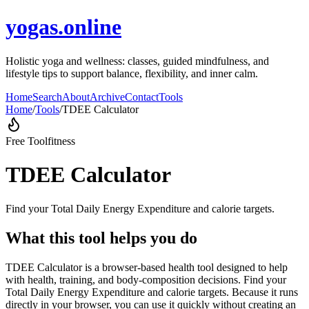
yogas.online
Holistic yoga and wellness: classes, guided mindfulness, and
lifestyle tips to support balance, flexibility, and inner calm.
Home
Search
About
Archive
Contact
Tools
Home
/
Tools
/
TDEE Calculator
Free Tool
fitness
TDEE Calculator
Find your Total Daily Energy Expenditure and calorie targets.
What this tool helps you do
TDEE Calculator is a browser-based health tool designed to help
with health, training, and body-composition decisions. Find your
Total Daily Energy Expenditure and calorie targets. Because it runs
directly in your browser, you can use it quickly without creating an