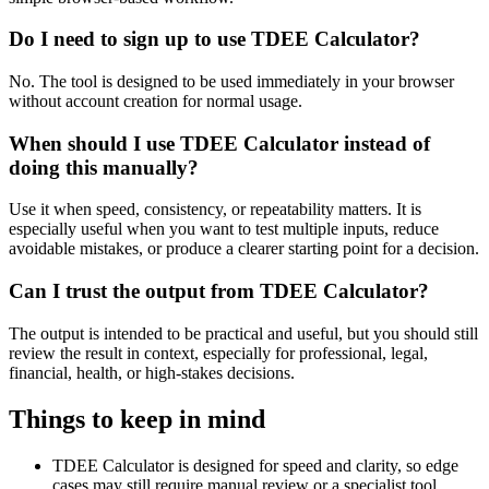
Do I need to sign up to use TDEE Calculator?
No. The tool is designed to be used immediately in your browser
without account creation for normal usage.
When should I use TDEE Calculator instead of
doing this manually?
Use it when speed, consistency, or repeatability matters. It is
especially useful when you want to test multiple inputs, reduce
avoidable mistakes, or produce a clearer starting point for a decision.
Can I trust the output from TDEE Calculator?
The output is intended to be practical and useful, but you should still
review the result in context, especially for professional, legal,
financial, health, or high-stakes decisions.
Things to keep in mind
TDEE Calculator is designed for speed and clarity, so edge
cases may still require manual review or a specialist tool.